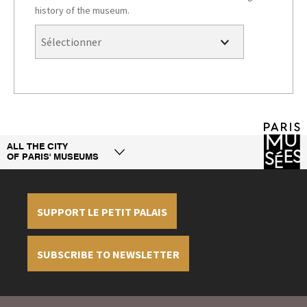
history of the museum.
ALL THE CITY
OF PARIS' MUSEUMS
SUPPORT LE PETIT PALAIS
SUBSCRIBE TO NEWSLETTER
Legal information
Credit
Display cookies