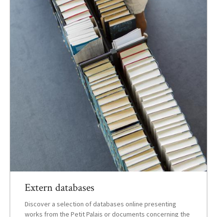
Extern databases
Discover a selection of databases online presenting
works from the Petit Palais or documents concerning the