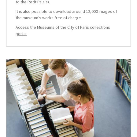
to the Petit Palais).
It is also possible to download around 12,000 images of
the museum’s works free of charge.
Access the Museums of the City of Paris collections
portal