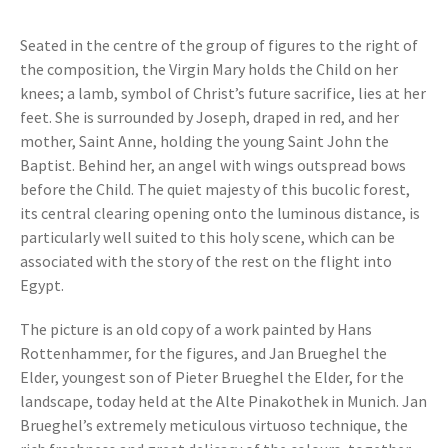
Seated in the centre of the group of figures to the right of
the composition, the Virgin Mary holds the Child on her
knees; a lamb, symbol of Christ’s future sacrifice, lies at her
feet. She is surrounded by Joseph, draped in red, and her
mother, Saint Anne, holding the young Saint John the
Baptist. Behind her, an angel with wings outspread bows
before the Child. The quiet majesty of this bucolic forest,
its central clearing opening onto the luminous distance, is
particularly well suited to this holy scene, which can be
associated with the story of the rest on the flight into
Egypt.
The picture is an old copy of a work painted by Hans
Rottenhammer, for the figures, and Jan Brueghel the
Elder, youngest son of Pieter Brueghel the Elder, for the
landscape, today held at the Alte Pinakothek in Munich. Jan
Brueghel’s extremely meticulous virtuoso technique, the