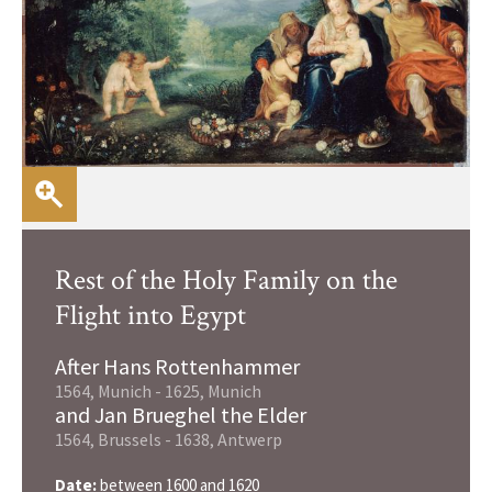
Rest of the Holy Family on the
Flight into Egypt
After Hans Rottenhammer
1564, Munich - 1625, Munich
and Jan Brueghel the Elder
1564, Brussels - 1638, Antwerp
Date:
between 1600 and 1620