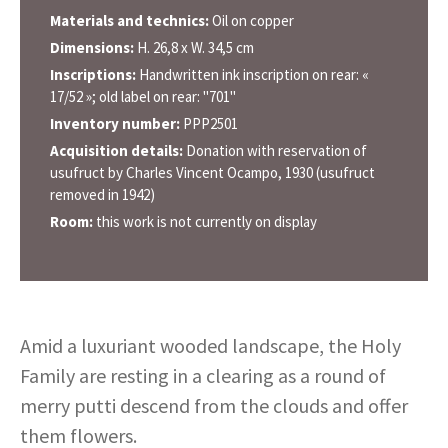
Materials and technics:
Oil on copper
Dimensions:
H. 26,8 x W. 34,5 cm
Inscriptions:
Handwritten ink inscription on rear: «
17/52 »; old label on rear: "701"
Inventory number:
PPP2501
Acquisition details:
Donation with reservation of
usufruct by Charles Vincent Ocampo, 1930 (usufruct
removed in 1942)
Room:
this work is not currently on display
Amid a luxuriant wooded landscape, the Holy
Family are resting in a clearing as a round of
merry putti descend from the clouds and offer
them flowers.