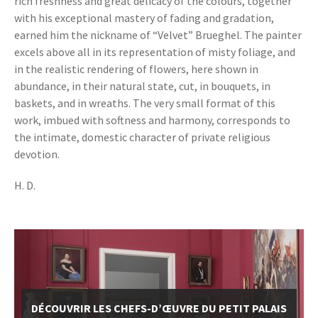
rich freshness and great delicacy of the colours, together
with his exceptional mastery of fading and gradation,
earned him the nickname of “Velvet” Brueghel. The painter
excels above all in its representation of misty foliage, and
in the realistic rendering of flowers, here shown in
abundance, in their natural state, cut, in bouquets, in
baskets, and in wreaths. The very small format of this
work, imbued with softness and harmony, corresponds to
the intimate, domestic character of private religious
devotion.
H. D.
DÉCOUVRIR LES CHEFS-D’ŒUVRE DU PETIT PALAIS