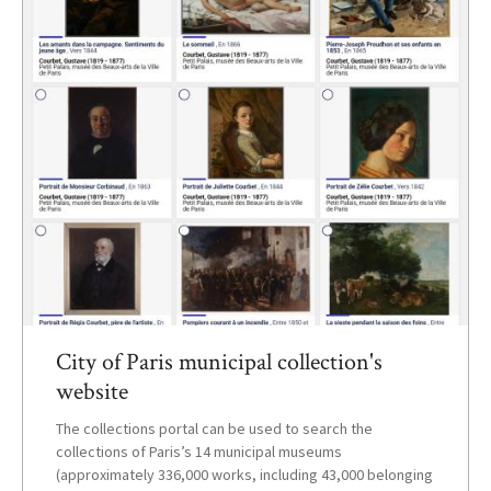
City of Paris municipal collection's
website
The collections portal can be used to search the
collections of Paris’s 14 municipal museums
(approximately 336,000 works, including 43,000 belonging