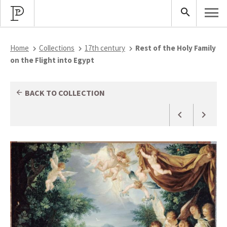
Home
Collections
17th century
Rest of the Holy Family
on the Flight into Egypt
BACK TO COLLECTION