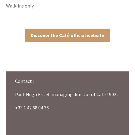
Walk-ins only
Discover the Café official website
Contact :
Paul-Hugo Fritel, managing director of Café 1902 :
+33 1 42 68 04 36