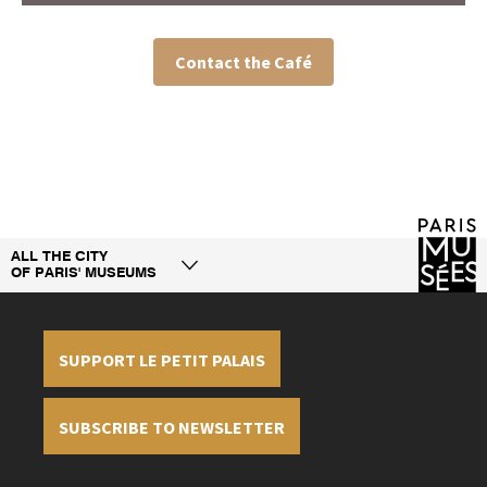
Contact the Café
ALL THE CITY
OF PARIS' MUSEUMS
1-0
SUPPORT LE PETIT PALAIS
SUBSCRIBE TO NEWSLETTER