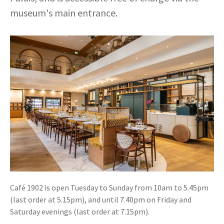
museum's main entrance.
Café 1902 is open Tuesday to Sunday from 10am to 5.45pm
(last order at 5.15pm), and until 7.40pm on Friday and
Saturday evenings (last order at 7.15pm).