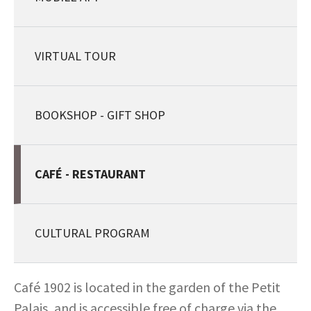
VIRTUAL TOUR
BOOKSHOP - GIFT SHOP
CAFÉ - RESTAURANT
CULTURAL PROGRAM
Café 1902 is located in the garden of the Petit
Palais, and is accessible free of charge via the