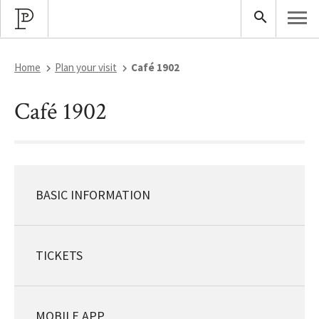
Home
Plan your visit
Café 1902
Café 1902
BASIC INFORMATION
TICKETS
MOBILE APP