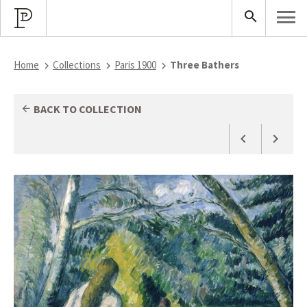
Home
Collections
Paris 1900
Three Bathers
BACK TO COLLECTION