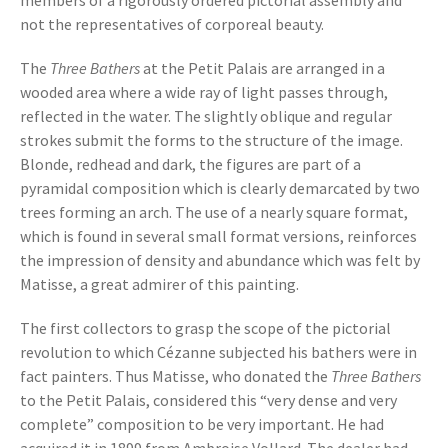
members of a rigorously ordered pictorial assembly and
not the representatives of corporeal beauty.
The
Three Bathers
at the Petit Palais are arranged in a
wooded area where a wide ray of light passes through,
reflected in the water. The slightly oblique and regular
strokes submit the forms to the structure of the image.
Blonde, redhead and dark, the figures are part of a
pyramidal composition which is clearly demarcated by two
trees forming an arch. The use of a nearly square format,
which is found in several small format versions, reinforces
the impression of density and abundance which was felt by
Matisse, a great admirer of this painting.
The first collectors to grasp the scope of the pictorial
revolution to which Cézanne subjected his bathers were in
fact painters. Thus Matisse, who donated the
Three Bathers
to the Petit Palais, considered this “very dense and very
complete” composition to be very important. He had