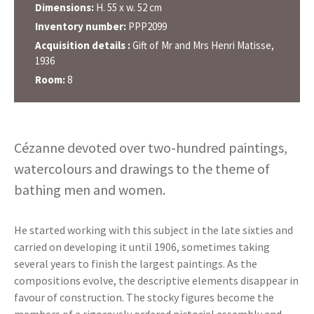
Dimensions:
H. 55 x w. 52 cm
Inventory number:
PPP2099
Acquisition details :
Gift of Mr and Mrs Henri Matisse,
1936
Room:
8
Cézanne devoted over two-hundred paintings,
watercolours and drawings to the theme of
bathing men and women.
He started working with this subject in the late sixties and
carried on developing it until 1906, sometimes taking
several years to finish the largest paintings. As the
compositions evolve, the descriptive elements disappear in
favour of construction. The stocky figures become the