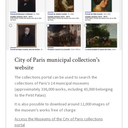
City of Paris municipal collection's
website
The collections portal can be used to search the
collections of Paris’s 14 municipal museums
(approximately 336,000 works, including 43,000 belonging
to the Petit Palais).
It is also possible to download around 12,000 images of
the museum’s works free of charge.
Access the Museums of the City of Paris collections
portal