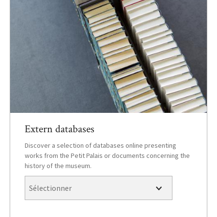
Extern databases
Discover a selection of databases online presenting
works from the Petit Palais or documents concerning the
history of the museum.