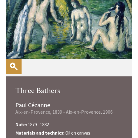
Three Bathers
Paul Cézanne
Aix-en-Provence, 1839 - Aix-en-Provence, 1906
Date:
1879 - 1882
Materials and technics:
Oil on canvas