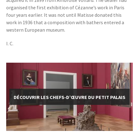
acquired it in 1899 from Ambroise Vollard. The dealer had
organised the first exhibition of Cézanne’s work in Paris
four years earlier. It was not until Matisse donated this
work in 1936 that a composition with bathers entered a
western European museum.
I. C.
DÉCOUVRIR LES CHEFS-D’ŒUVRE DU PETIT PALAIS