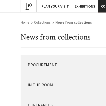
Cultural program
Archives
P
PLAN YOUR VISIT
EXHIBITIONS
CO
Home
Collections
News from collections
News from collections
PROCUREMENT
IN THE ROOM
ITINÉRANCES