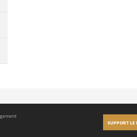
nagement
SUPPORT LE 