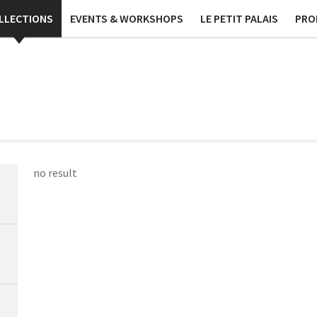
ublications
Contact
Phi
LLECTIONS
EVENTS & WORKSHOPS
LE PETIT PALAIS
PRO
no result