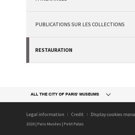
PUBLICATIONS SUR LES COLLECTIONS
RESTAURATION
ALL THE CITY
OF PARIS' MUSEUMS
Legal information
Credit
Display cookies ma
2026 | Paris Musées | Petit Palais