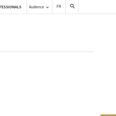
lanthropy
FESSIONALS
Copyists
Audience