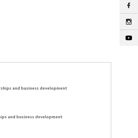
erships and business development
hips and business development