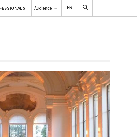
lanthropy
FESSIONALS
Copyists
Audience