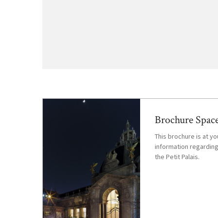
Brochure Space
This brochure is at you
information regarding
the Petit Palais.