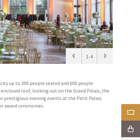
1-4
pacity up to 300 people seated and 600 people
-enclosed roof, looking out on the Grand Palais, the
or prestigious evening events at the Petit Palais.
 or award ceremonies.
TICK
SHOP