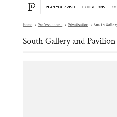
Cultural program
Archives
P
PLAN YOUR VISIT
EXHIBITIONS
CO
Home
Professionnels
Privatisation
South Galler
South Gallery and Pavilion