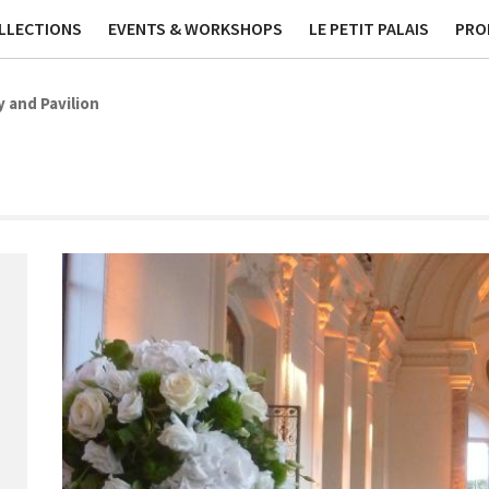
ublications
Contact
Phi
LLECTIONS
EVENTS & WORKSHOPS
LE PETIT PALAIS
PRO
y and Pavilion