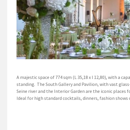
A majestic space of 774 sqm (L 35,18 x l 12,80), with a ca
standing. The South Gallery and Pavilion, with vast glass
Seine river and the Interior Garden are the iconic places f
Ideal for high standard cocktails, dinners, fashion shows