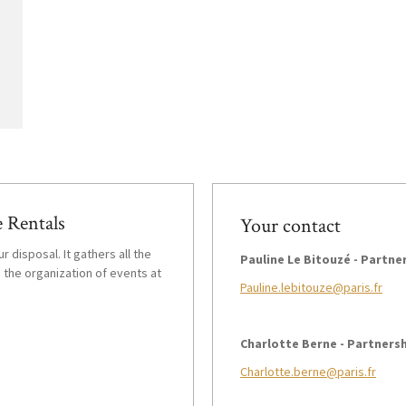
 Rentals
Your contact
r disposal. It gathers all the
Pauline Le Bitouzé - Partn
 the organization of events at
Pauline.lebitouze@paris.fr
Charlotte Berne - Partners
Charlotte.berne@paris.fr