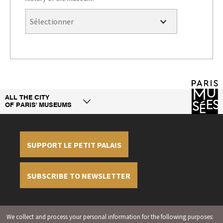
ALL THE CITY
OF PARIS' MUSEUMS
SUPPORT LE PETIT PALAIS
SUBSCRIBE TO NEWSLETTER
Legal information
Credit
Display cookies
We collect and process your personal information for the following purposes:
management