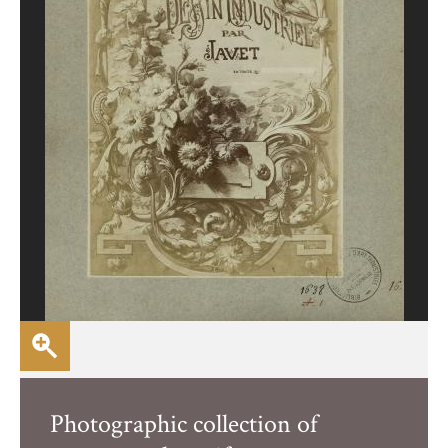
Photographic collection of