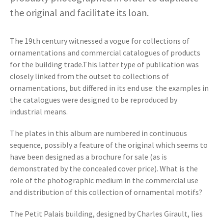
the original and facilitate its loan.
The 19th century witnessed a vogue for collections of
ornamentations and commercial catalogues of products
for the building trade.This latter type of publication was
closely linked from the outset to collections of
ornamentations, but differed in its end use: the examples in
the catalogues were designed to be reproduced by
industrial means.
The plates in this album are numbered in continuous
sequence, possibly a feature of the original which seems to
have been designed as a brochure for sale (as is
demonstrated by the concealed cover price). What is the
role of the photographic medium in the commercial use
and distribution of this collection of ornamental motifs?
The Petit Palais building, designed by Charles Girault, lies