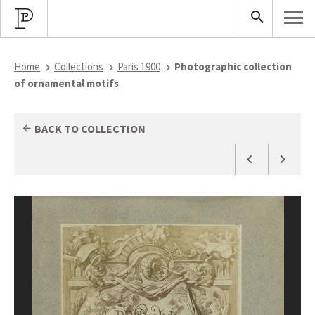
Home
Collections
Paris 1900
Photographic collection
of ornamental motifs
BACK TO COLLECTION