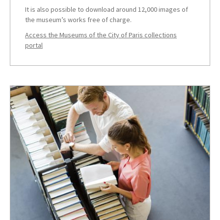
It is also possible to download around 12,000 images of
the museum’s works free of charge.
Access the Museums of the City of Paris collections
portal