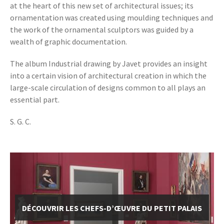
at the heart of this new set of architectural issues; its
ornamentation was created using moulding techniques and
the work of the ornamental sculptors was guided by a
wealth of graphic documentation.
The album Industrial drawing by Javet provides an insight
into a certain vision of architectural creation in which the
large-scale circulation of designs common to all plays an
essential part.
S. G. C.
DÉCOUVRIR LES CHEFS-D’ŒUVRE DU PETIT PALAIS