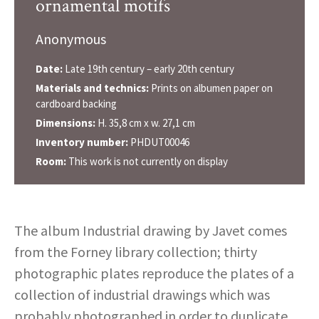
ornamental motifs
Anonymous
Date:
Late 19th century – early 20th century
Materials and technics:
Prints on albumen paper on
cardboard backing
Dimensions:
H. 35,8 cm x w. 27,1 cm
Inventory number:
PHDUT00046
Room:
This work is not currently on display
The album Industrial drawing by Javet comes
from the Forney library collection; thirty
photographic plates reproduce the plates of a
collection of industrial drawings which was
probably photographed in order to duplicate