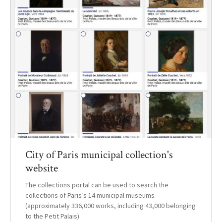
City of Paris municipal collection's
website
The collections portal can be used to search the
collections of Paris’s 14 municipal museums
(approximately 336,000 works, including 43,000 belonging
to the Petit Palais).