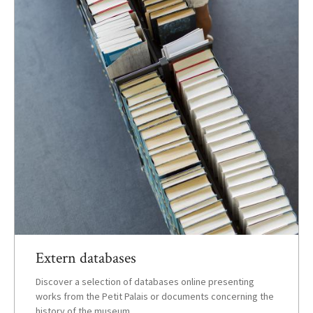
Extern databases
Discover a selection of databases online presenting
works from the Petit Palais or documents concerning the
history of the museum.