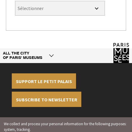
ALL THE CITY
OF PARIS' MUSEUMS
SUPPORT LE PETIT PALAIS
SUBSCRIBE TO NEWSLETTER
Legal information
Credit
Display cookies
We collect and process your personal information for the following purposes:
management
system, tracking
.