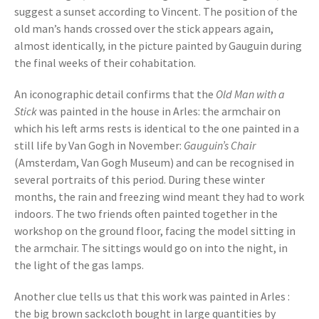
suggest a sunset according to Vincent. The position of the
old man’s hands crossed over the stick appears again,
almost identically, in the picture painted by Gauguin during
the final weeks of their cohabitation.
An iconographic detail confirms that the
Old Man with a
Stick
was painted in the house in Arles: the armchair on
which his left arms rests is identical to the one painted in a
still life by Van Gogh in November:
Gauguin’s Chair
(Amsterdam, Van Gogh Museum) and can be recognised in
several portraits of this period. During these winter
months, the rain and freezing wind meant they had to work
indoors. The two friends often painted together in the
workshop on the ground floor, facing the model sitting in
the armchair. The sittings would go on into the night, in
the light of the gas lamps.
Another clue tells us that this work was painted in Arles :
the big brown sackcloth bought in large quantities by