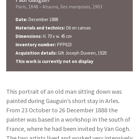
Paris, 1848 – Atuona, îles marquises, 1903
Date:
December 1888
Materials and technics:
Oil on canvas
Dimensions:
H. 70 x w. 45 cm
Inventory number:
PPP623
Acquisition details:
Gift Joseph Duveen, 1920
This work is currently not on display
This portrait of an old man sitting down was
painted during Gauguin’s short stay in Arles.
From 23 October to 26 December 1888 the
painter was based in a workshop in the south of
France, where he had been invited by Van Gogh.
The two artists lived and worked very intensively