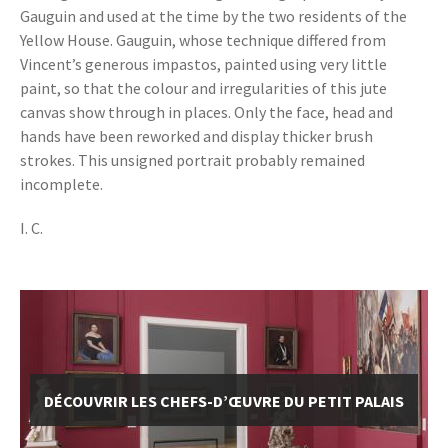
Gauguin and used at the time by the two residents of the
Yellow House. Gauguin, whose technique differed from
Vincent’s generous impastos, painted using very little
paint, so that the colour and irregularities of this jute
canvas show through in places. Only the face, head and
hands have been reworked and display thicker brush
strokes. This unsigned portrait probably remained
incomplete.
I. C.
DÉCOUVRIR LES CHEFS-D’ŒUVRE DU PETIT PALAIS