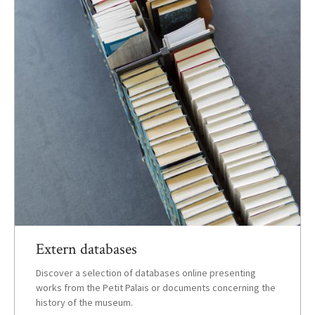
Extern databases
Discover a selection of databases online presenting
works from the Petit Palais or documents concerning the
history of the museum.