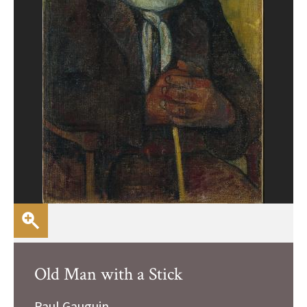
Old Man with a Stick
Paul Gauguin