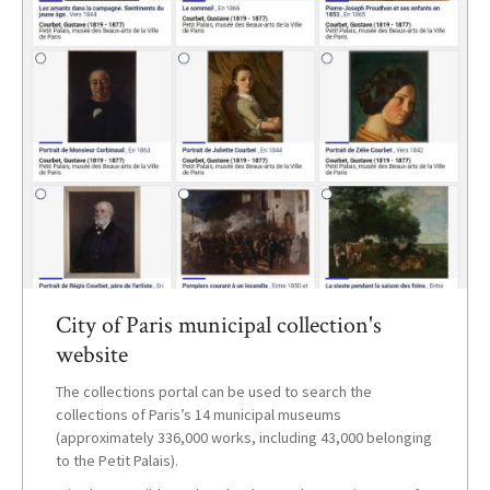
City of Paris municipal collection's
website
The collections portal can be used to search the
collections of Paris’s 14 municipal museums
(approximately 336,000 works, including 43,000 belonging
to the Petit Palais).