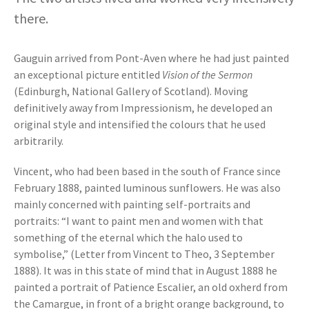
there.
Gauguin arrived from Pont-Aven where he had just painted
an exceptional picture entitled
Vision of the Sermon
(Edinburgh, National Gallery of Scotland). Moving
definitively away from Impressionism, he developed an
original style and intensified the colours that he used
arbitrarily.
Vincent, who had been based in the south of France since
February 1888, painted luminous sunflowers. He was also
mainly concerned with painting self-portraits and
portraits: “I want to paint men and women with that
something of the eternal which the halo used to
symbolise,” (Letter from Vincent to Theo, 3 September
1888). It was in this state of mind that in August 1888 he
painted a portrait of Patience Escalier, an old oxherd from
the Camargue, in front of a bright orange background, to