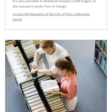
It is also possible to download around 12,000 images of
the museum’s works free of charge.
Access the Museums of the City of Paris collections
portal