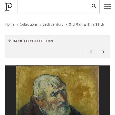
Home
Collections
19th century
Old Man with a Stick
BACK TO COLLECTION