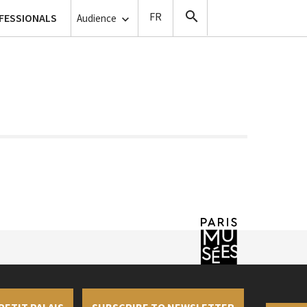
lanthropy
FESSIONALS
Copyists
Audience