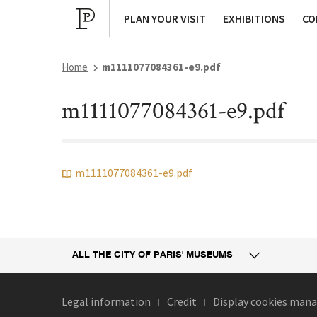
Cultural program
Archives
P
PLAN YOUR VISIT
EXHIBITIONS
CO
Home
m1111077084361-e9.pdf
m1111077084361-e9.pdf
m1111077084361-e9.pdf
ALL THE CITY
OF PARIS' MUSEUMS
Legal information
Credit
Display cookies ma