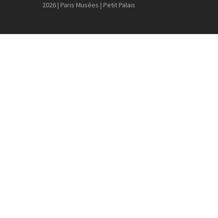
2026 | Paris Musées | Petit Palais