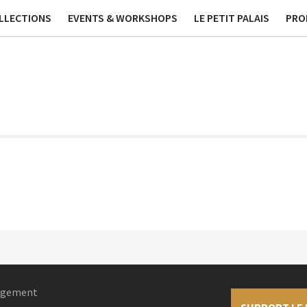
ublications
Contact
Phi
LLECTIONS
EVENTS & WORKSHOPS
LE PETIT PALAIS
PRO
nagement