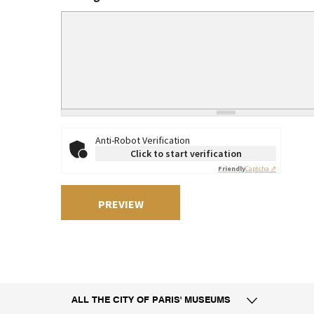
Anti-Robot Verification
Click to start verification
Friendly
Captcha ⇗
ALL THE CITY
OF PARIS' MUSEUMS