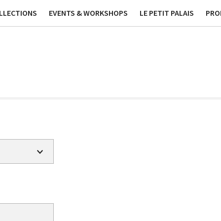
ublications
Contact
Phi
LLECTIONS
EVENTS & WORKSHOPS
LE PETIT PALAIS
PRO