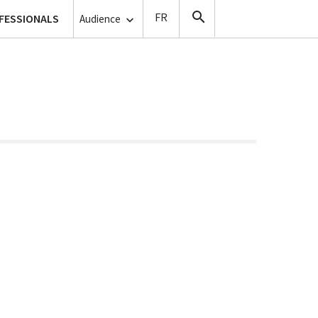
lanthropy
FESSIONALS
Copyists
Audience