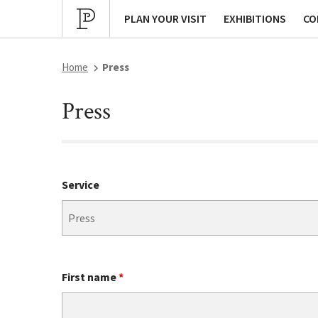
Cultural program
Archives
P
PLAN YOUR VISIT
EXHIBITIONS
CO
Home
Press
Press
Service
First name
*