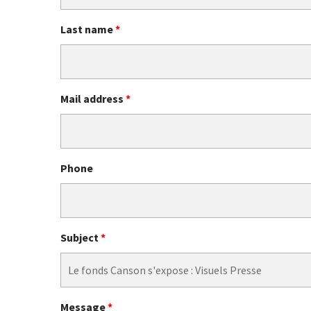
Last name
*
Mail address
*
Phone
Subject
*
Message
*